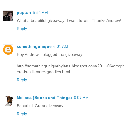
pupton
5:54 AM
What a beautiful giveaway! I want to win! Thanks Andrew!
Reply
somethingunique
6:01 AM
Hey Andrew, i blogged the giveaway
http://somethinguniquebylana.blogspot.com/2011/06/omgth
ere-is-still-more-goodies.html
Reply
Melissa (Books and Things)
6:07 AM
Beautiful! Great giveaway!
Reply