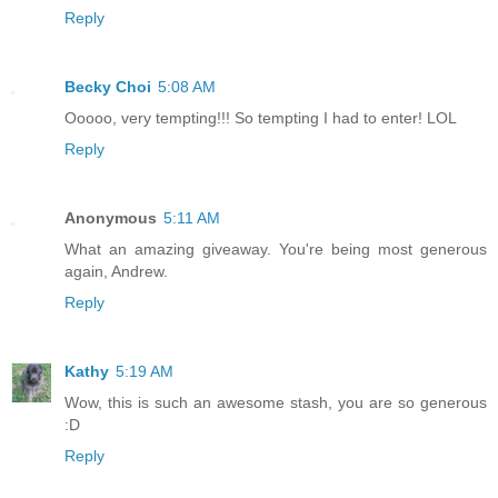
Reply
Becky Choi
5:08 AM
Ooooo, very tempting!!! So tempting I had to enter! LOL
Reply
Anonymous
5:11 AM
What an amazing giveaway. You're being most generous
again, Andrew.
Reply
Kathy
5:19 AM
Wow, this is such an awesome stash, you are so generous
:D
Reply