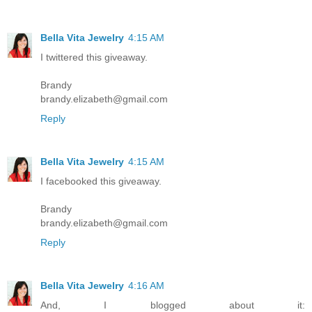
Bella Vita Jewelry
4:15 AM
I twittered this giveaway.
Brandy
brandy.elizabeth@gmail.com
Reply
Bella Vita Jewelry
4:15 AM
I facebooked this giveaway.
Brandy
brandy.elizabeth@gmail.com
Reply
Bella Vita Jewelry
4:16 AM
And, I blogged about it: