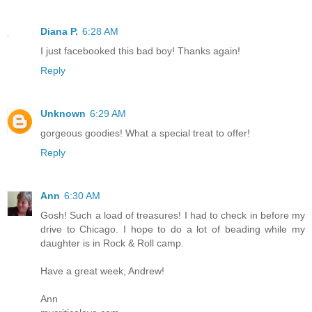
Diana P.
6:28 AM
I just facebooked this bad boy! Thanks again!
Reply
Unknown
6:29 AM
gorgeous goodies! What a special treat to offer!
Reply
Ann
6:30 AM
Gosh! Such a load of treasures! I had to check in before my
drive to Chicago. I hope to do a lot of beading while my
daughter is in Rock & Roll camp.
Have a great week, Andrew!
Ann