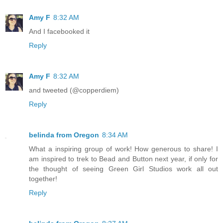
Amy F
8:32 AM
And I facebooked it
Reply
Amy F
8:32 AM
and tweeted (@copperdiem)
Reply
belinda from Oregon
8:34 AM
What a inspiring group of work! How generous to share! I
am inspired to trek to Bead and Button next year, if only for
the thought of seeing Green Girl Studios work all out
together!
Reply