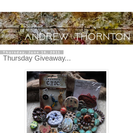
Thursday, June 16, 2011
Thursday Giveaway...