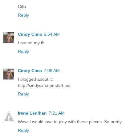
Cilla
Reply
Cindy Cima
6:54 AM
I put on my fb
Reply
Cindy Cima
7:08 AM
I blogged about it:
http://cindycima.emd54.net
Reply
Irene Lenihan
7:21 AM
Wow. I would love to play with these pieces. So pretty.
Reply