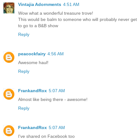
Vintajia Adornments
4:51 AM
Wow what a wonderful treasure trove!
This would be balm to someone who will probably never get
to go to a B&B show
Reply
peacockfairy
4:56 AM
Awesome haul!
Reply
FrankandRox
5:07 AM
Almost like being there - awesome!
Reply
FrankandRox
5:07 AM
I've shared on Facebook too