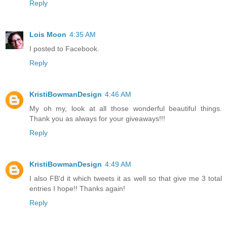
Reply
Lois Moon
4:35 AM
I posted to Facebook.
Reply
KristiBowmanDesign
4:46 AM
My oh my, look at all those wonderful beautiful things.
Thank you as always for your giveaways!!!
Reply
KristiBowmanDesign
4:49 AM
I also FB'd it which tweets it as well so that give me 3 total
entries I hope!! Thanks again!
Reply