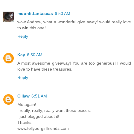
moonlitfantaseas
6:50 AM
wow Andrew, what a wonderful give away! would really love
to win this one!
Reply
Kay
6:50 AM
A most awesome giveaway! You are too generous! I would
love to have these treasures.
Reply
Cillaw
6:51 AM
Me again!
I really, really, really want these pieces.
I just blogged about it!
Thanks
www.tellyourgirlfriends.com