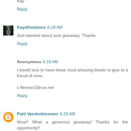
Kay
Reply
KayzKreationz
6:18 AM
Just tweeted about your giveaway. Thanks.
Reply
Anonymous
6:18 AM
I would love to have these most amazing beads to give to a
friend of mine.
c.fletcher2@cox.net
Reply
Patti Vanderbloemen
6:20 AM
Wow!! What a generous giveaway! Thanks for the
opportunity!!