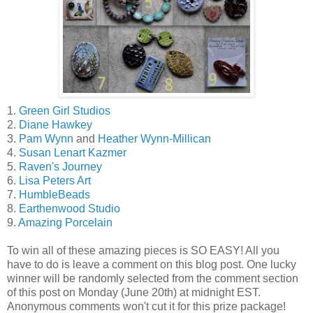
1.
Green Girl Studios
2.
Diane Hawkey
3.
Pam Wynn
and
Heather Wynn-Millican
4.
Susan Lenart Kazmer
5.
Raven's Journey
6.
Lisa Peters Art
7.
HumbleBeads
8.
Earthenwood Studio
9.
Amazing Porcelain
To win all of these amazing pieces is SO EASY! All you
have to do is leave a comment on this blog post. One lucky
winner will be randomly selected from the comment section
of this post on Monday (June 20th) at midnight EST.
Anonymous comments won't cut it for this prize package!