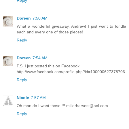
Reply
Doreen
7:50 AM
What a wonderful giveaway, Andrew! I just want to fondle
each and every one of those pieces!
Reply
Doreen
7:54 AM
P.S. I just posted this on Facebook.
http://www.facebook.com/profile.php?id=100000627378706
Reply
Nicole
7:57 AM
Oh man do I want those!!!! millerharvest@aol.com
Reply