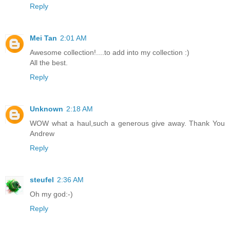
Reply
Mei Tan
2:01 AM
Awesome collection!....to add into my collection :)
All the best.
Reply
Unknown
2:18 AM
WOW what a haul,such a generous give away. Thank You
Andrew
Reply
steufel
2:36 AM
Oh my god:-)
Reply