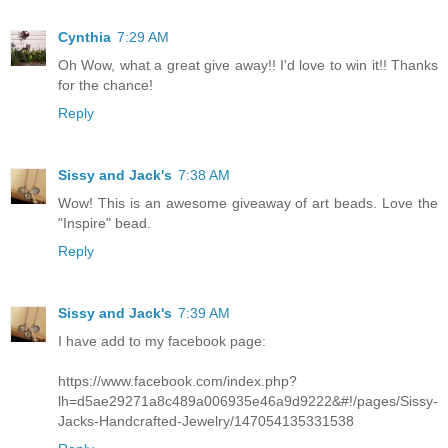
Cynthia
7:29 AM
Oh Wow, what a great give away!! I'd love to win it!! Thanks
for the chance!
Reply
Sissy and Jack's
7:38 AM
Wow! This is an awesome giveaway of art beads. Love the
"Inspire" bead.
Reply
Sissy and Jack's
7:39 AM
I have add to my facebook page:
https://www.facebook.com/index.php?
lh=d5ae29271a8c489a006935e46a9d9222&#!/pages/Sissy-
Jacks-Handcrafted-Jewelry/147054135331538