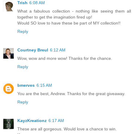
Trish
6:08 AM
What a fabulous collection - nothing like seeing them all
together to get the imagination fired up!
Would SO love to have these be part of MY collection!!
Reply
Courtney Breul
6:12 AM
Wow, wow and more wow! Thanks for the chance.
Reply
bmerves
6:15 AM
You are the best, Andrew. Thanks for the great giveaway.
Reply
KayzKreationz
6:17 AM
These are all gorgeous. Would love a chance to win.