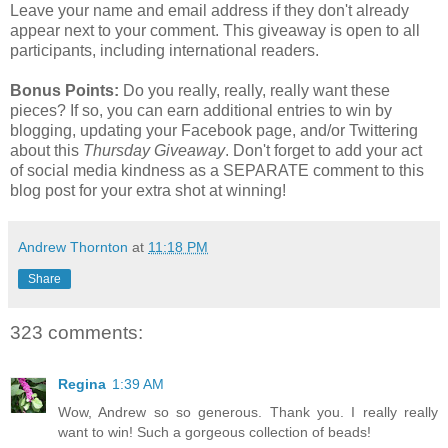
Leave your name and email address if they don't already
appear next to your comment. This giveaway is open to all
participants, including international readers.
Bonus Points:
Do you really, really, really want these
pieces? If so, you can earn additional entries to win by
blogging, updating your Facebook page, and/or Twittering
about this
Thursday Giveaway
. Don't forget to add your act
of social media kindness as a SEPARATE comment to this
blog post for your extra shot at winning!
Andrew Thornton
at
11:18 PM
Share
323 comments:
Regina
1:39 AM
Wow, Andrew so so generous. Thank you. I really really
want to win! Such a gorgeous collection of beads!