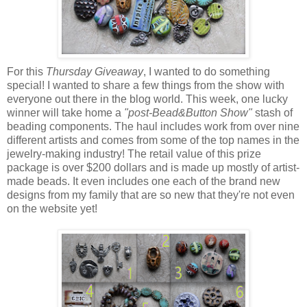
For this
Thursday Giveaway
, I wanted to do something
special! I wanted to share a few things from the show with
everyone out there in the blog world. This week, one lucky
winner will take home a
"post-Bead&Button Show"
stash of
beading components. The haul includes work from over nine
different artists and comes from some of the top names in the
jewelry-making industry! The retail value of this prize
package is over $200 dollars and is made up mostly of artist-
made beads. It even includes one each of the brand new
designs from my family that are so new that they're not even
on the website yet!