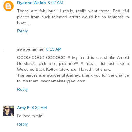
Dyanne Welch
8:07 AM
These are fabulous!! I really, really want those! Beautiful
pieces from such talented artists would be so fantastic to
have!!!
Reply
swopemelmel
8:13 AM
OOOO-OOOO-OOOOOO!!!! My hand is raised like Arnold
Horshack, pick me, pick me!!!!!!! Yes I did just use a
Welcome Back Kotter reference. I loved that show.
The pieces are wonderful Andrew, thank you for the chance
to win them. swopemelmel@aol.com
Reply
Amy F
8:32 AM
I'd love to win!
Reply