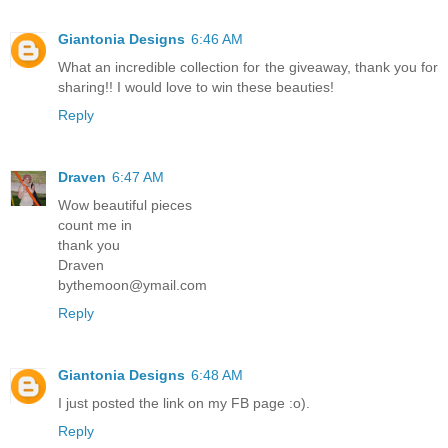
Giantonia Designs
6:46 AM
What an incredible collection for the giveaway, thank you for
sharing!! I would love to win these beauties!
Reply
Draven
6:47 AM
Wow beautiful pieces
count me in
thank you
Draven
bythemoon@ymail.com
Reply
Giantonia Designs
6:48 AM
I just posted the link on my FB page :o).
Reply