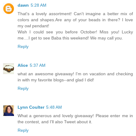
dawn
5:28 AM
That's a lovely assortment! Can't imagine a better mix of
colors and shapes.Are any of your beads in there? I love
my owl pendant!
Wish I could see you before October! Miss you! Lucky
me....I get to see Baba this weekend! We may call you.
Reply
Alice
5:37 AM
what an awesome giveaway! I'm on vacation and checking
in with my favorite blogs--and glad I did!
Reply
Lynn Coulter
5:48 AM
What a generous and lovely giveaway! Please enter me in
the contest, and I'll also Tweet about it.
Reply