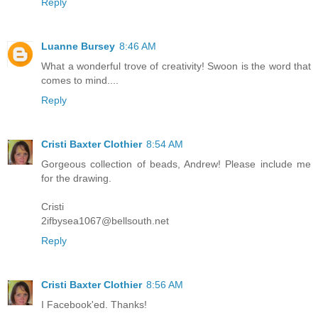
Reply
Luanne Bursey
8:46 AM
What a wonderful trove of creativity! Swoon is the word that
comes to mind....
Reply
Cristi Baxter Clothier
8:54 AM
Gorgeous collection of beads, Andrew! Please include me
for the drawing.
Cristi
2ifbysea1067@bellsouth.net
Reply
Cristi Baxter Clothier
8:56 AM
I Facebook'ed. Thanks!