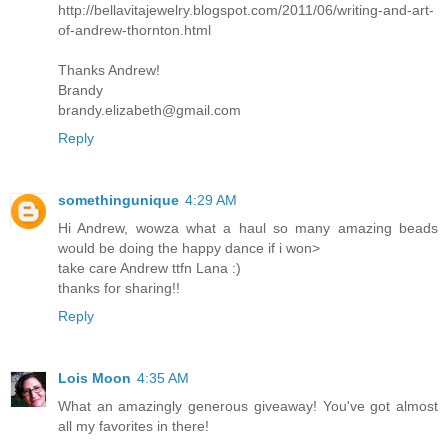
http://bellavitajewelry.blogspot.com/2011/06/writing-and-art-
of-andrew-thornton.html
Thanks Andrew!
Brandy
brandy.elizabeth@gmail.com
Reply
somethingunique
4:29 AM
Hi Andrew, wowza what a haul so many amazing beads
would be doing the happy dance if i won>
take care Andrew ttfn Lana :)
thanks for sharing!!
Reply
Lois Moon
4:35 AM
What an amazingly generous giveaway! You've got almost
all my favorites in there!