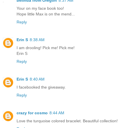
belinda from Oregon
8:37 AM
Your on my face book too!
Hope little Max is on the mend...
Reply
Erin S
8:38 AM
I am drooling! Pick me! Pick me!
Erin S
Reply
Erin S
8:40 AM
I facebooked the giveaway.
Reply
crazy for cosmo
8:44 AM
Love the turquoise colored bracelet. Beautiful collection!