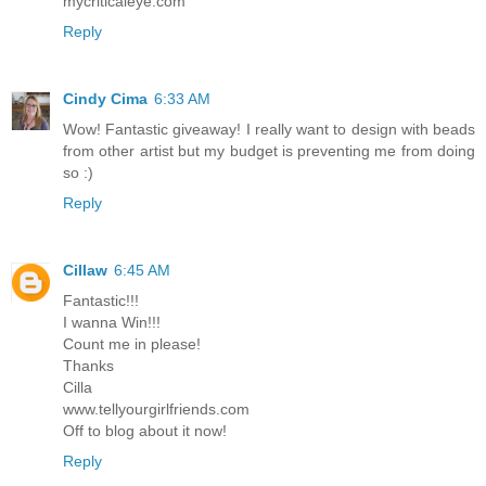
mycriticaleye.com
Reply
Cindy Cima
6:33 AM
Wow! Fantastic giveaway! I really want to design with beads
from other artist but my budget is preventing me from doing
so :)
Reply
Cillaw
6:45 AM
Fantastic!!!
I wanna Win!!!
Count me in please!
Thanks
Cilla
www.tellyourgirlfriends.com
Off to blog about it now!
Reply