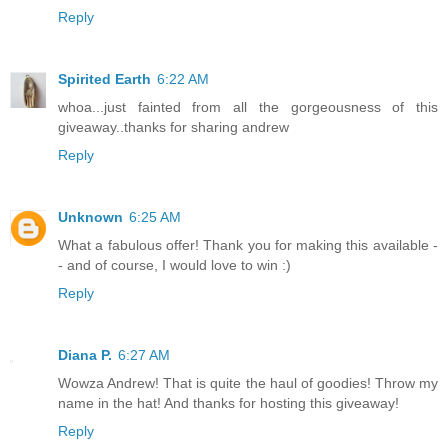
Reply
Spirited Earth
6:22 AM
whoa...just fainted from all the gorgeousness of this
giveaway..thanks for sharing andrew
Reply
Unknown
6:25 AM
What a fabulous offer! Thank you for making this available -
- and of course, I would love to win :)
Reply
Diana P.
6:27 AM
Wowza Andrew! That is quite the haul of goodies! Throw my
name in the hat! And thanks for hosting this giveaway!
Reply