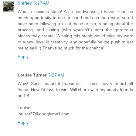
Shirley
5:27 AM
What a luscious stash! As a beadweaver, I haven't had as
much opportunity to use artisan beads as the rest of you. I
have been following a lot of these artists, reading about the
process, and lusting (who wouldn't!) after the gorgeous
pieces they create. Winning this stash would take my work
to a new level in creativity, and hopefully be the push to get
me to sell! :) Thanks so much for the chance!
Reply
Louise Turner
5:27 AM
Wow! Such beautiful treasures. I could never afford all
these. How I'd love to win. Will share with my beady friends
on FB.
Louise
louiset37@googlemail.com
Reply