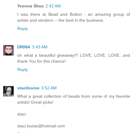
Yvonne Shea
2:42 AM
I was there at Bead and Button - an amazing group of
artists and vendors -- the best in the business.
Reply
DRINA
3:43 AM
oh what a beautiful giveaway!!! LOVE, LOVE, LOVE...and
thank You for this chance!
Reply
stacilouise
3:52 AM
What a great collection of beads from some of my favorite
artists! Great picks!
staci
staci.louise@hotmail.com