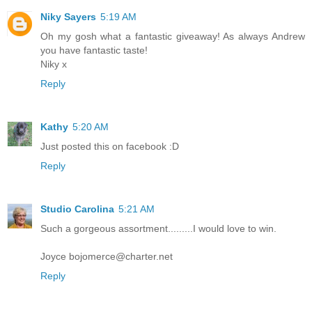
Niky Sayers
5:19 AM
Oh my gosh what a fantastic giveaway! As always Andrew
you have fantastic taste!
Niky x
Reply
Kathy
5:20 AM
Just posted this on facebook :D
Reply
Studio Carolina
5:21 AM
Such a gorgeous assortment.........I would love to win.
Joyce bojomerce@charter.net
Reply