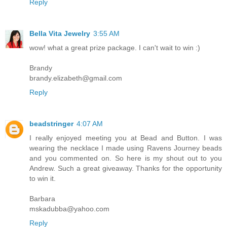
Reply
Bella Vita Jewelry
3:55 AM
wow! what a great prize package. I can't wait to win :)
Brandy
brandy.elizabeth@gmail.com
Reply
beadstringer
4:07 AM
I really enjoyed meeting you at Bead and Button. I was
wearing the necklace I made using Ravens Journey beads
and you commented on. So here is my shout out to you
Andrew. Such a great giveaway. Thanks for the opportunity
to win it.
Barbara
mskadubba@yahoo.com
Reply