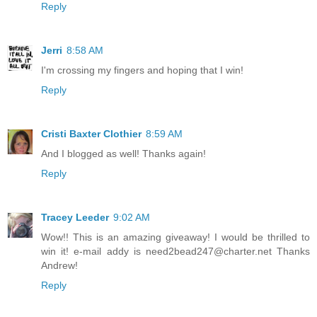
Reply
Jerri
8:58 AM
I'm crossing my fingers and hoping that I win!
Reply
Cristi Baxter Clothier
8:59 AM
And I blogged as well! Thanks again!
Reply
Tracey Leeder
9:02 AM
Wow!! This is an amazing giveaway! I would be thrilled to
win it! e-mail addy is need2bead247@charter.net Thanks
Andrew!
Reply