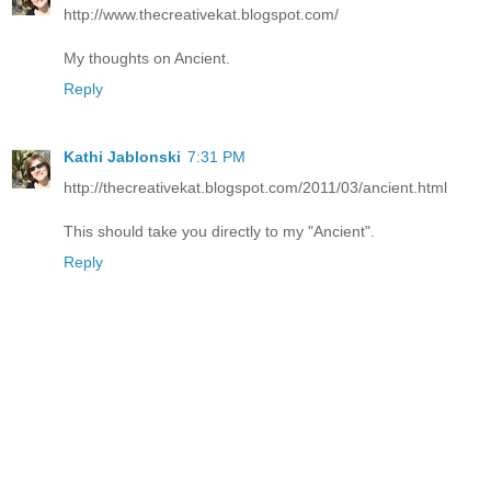
http://www.thecreativekat.blogspot.com/
My thoughts on Ancient.
Reply
Kathi Jablonski
7:31 PM
http://thecreativekat.blogspot.com/2011/03/ancient.html
This should take you directly to my "Ancient".
Reply