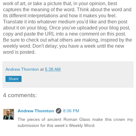
work of art, or take a picture that, in your opinion, best
captures the meaning of the word. Think about the word and
its different interpretations and how it makes you feel.
Translate it into whatever medium you'd like and then post
about it on your blog. Once you've uploaded your blog post,
copy and paste the URL into a new comment on this post.
Be sure to check out what others are making, inspired by the
weekly word. Don't delay; you have a week until the new
word is posted.
Andrew Thornton
at
5:38 AM
Share
4 comments:
Andrew Thornton
8:06 PM
The pieces of ancient Roman Glass make this crown my
submission for this week's Weekly Word.