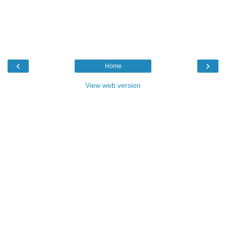
‹
›
Home
View web version