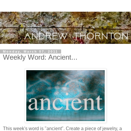
Monday, March 07, 2011
Weekly Word: Ancient...
This week's word is "ancient". Create a piece of jewelry, a