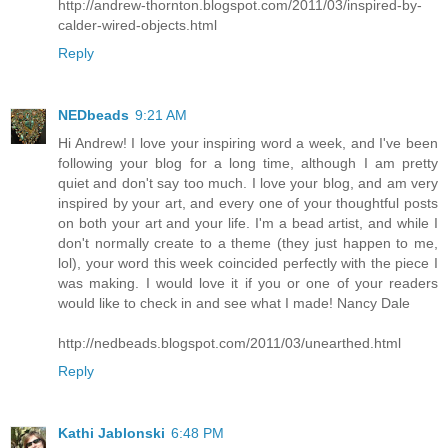
http://andrew-thornton.blogspot.com/2011/03/inspired-by-
calder-wired-objects.html
Reply
NEDbeads
9:21 AM
Hi Andrew! I love your inspiring word a week, and I've been
following your blog for a long time, although I am pretty
quiet and don't say too much. I love your blog, and am very
inspired by your art, and every one of your thoughtful posts
on both your art and your life. I'm a bead artist, and while I
don't normally create to a theme (they just happen to me,
lol), your word this week coincided perfectly with the piece I
was making. I would love it if you or one of your readers
would like to check in and see what I made! Nancy Dale
http://nedbeads.blogspot.com/2011/03/unearthed.html
Reply
Kathi Jablonski
6:48 PM