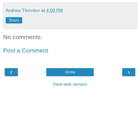
Andrew Thornton
at
4:00 PM
Share
No comments:
Post a Comment
‹
›
Home
View web version