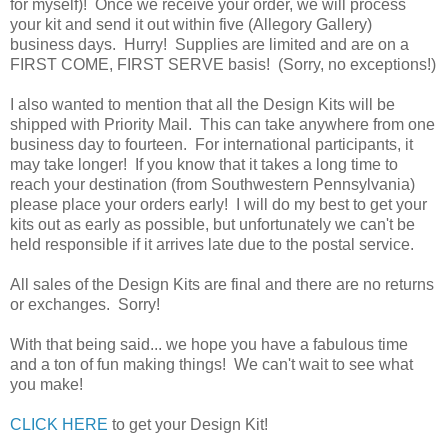
for myself)! Once we receive your order, we will process
your kit and send it out within five (Allegory Gallery)
business days. Hurry! Supplies are limited and are on a
FIRST COME, FIRST SERVE basis! (Sorry, no exceptions!)
I also wanted to mention that all the Design Kits will be
shipped with Priority Mail. This can take anywhere from one
business day to fourteen. For international participants, it
may take longer! If you know that it takes a long time to
reach your destination (from Southwestern Pennsylvania)
please place your orders early! I will do my best to get your
kits out as early as possible, but unfortunately we can't be
held responsible if it arrives late due to the postal service.
All sales of the Design Kits are final and there are no returns
or exchanges. Sorry!
With that being said... we hope you have a fabulous time
and a ton of fun making things! We can't wait to see what
you make!
CLICK HERE
to get your Design Kit!