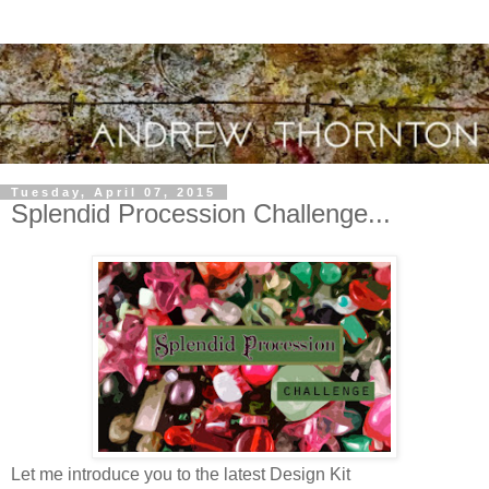
Tuesday, April 07, 2015
Splendid Procession Challenge...
Let me introduce you to the latest Design Kit