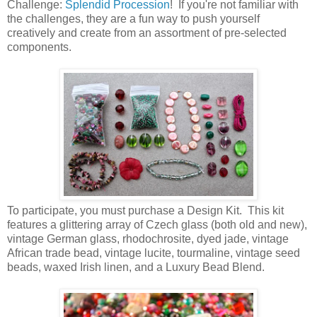
Challenge:
Splendid Procession
! If you're not familiar with
the challenges, they are a fun way to push yourself
creatively and create from an assortment of pre-selected
components.
To participate, you must purchase a Design Kit. This kit
features a glittering array of Czech glass (both old and new),
vintage German glass, rhodochrosite, dyed jade, vintage
African trade bead, vintage lucite, tourmaline, vintage seed
beads, waxed Irish linen, and a Luxury Bead Blend.