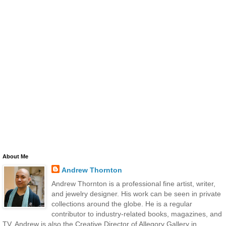
About Me
Andrew Thornton
Andrew Thornton is a professional fine artist, writer,
and jewelry designer. His work can be seen in private
collections around the globe. He is a regular
contributor to industry-related books, magazines, and
TV. Andrew is also the Creative Director of Allegory Gallery in