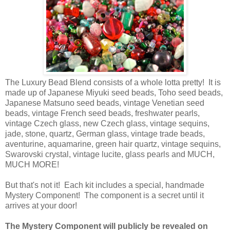
The Luxury Bead Blend consists of a whole lotta pretty! It is
made up of Japanese Miyuki seed beads, Toho seed beads,
Japanese Matsuno seed beads, vintage Venetian seed
beads, vintage French seed beads, freshwater pearls,
vintage Czech glass, new Czech glass, vintage sequins,
jade, stone, quartz, German glass, vintage trade beads,
aventurine, aquamarine, green hair quartz, vintage sequins,
Swarovski crystal, vintage lucite, glass pearls and MUCH,
MUCH MORE!
But that's not it! Each kit includes a special, handmade
Mystery Component! The component is a secret until it
arrives at your door!
The Mystery Component will publicly be revealed on