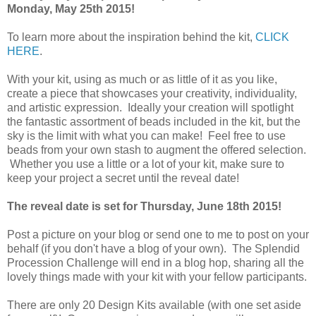
Monday, May 25th 2015!
To learn more about the inspiration behind the kit,
CLICK
HERE
.
With your kit, using as much or as little of it as you like,
create a piece that showcases your creativity, individuality,
and artistic expression. Ideally your creation will spotlight
the fantastic assortment of beads included in the kit, but the
sky is the limit with what you can make! Feel free to use
beads from your own stash to augment the offered selection.
Whether you use a little or a lot of your kit, make sure to
keep your project a secret until the reveal date!
The reveal date is set for Thursday, June 18th 2015!
Post a picture on your blog or send one to me to post on your
behalf (if you don't have a blog of your own). The Splendid
Procession Challenge will end in a blog hop, sharing all the
lovely things made with your kit with your fellow participants.
There are only 20 Design Kits available (with one set aside